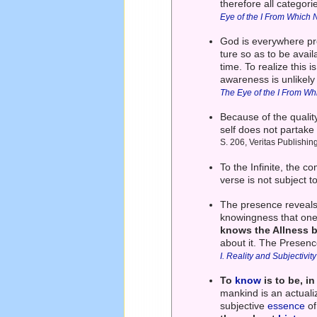
therefore all categor
Eye of the I From Which 
God is everywhere pre
ture so as to be avai
time. To realize this i
awareness is unlikely
The Eye of the I From Wh
Because of the qualit
self does not partake 
S. 206, Veritas Publishin
To the Infinite, the 
verse is not subject 
The presence reveals 
knowingness that one'
knows the Allness b
about it. The Presence
I. Reality and Subjectivity
To
know
is to be, i
mankind is an actualiz
subjective
essence
of