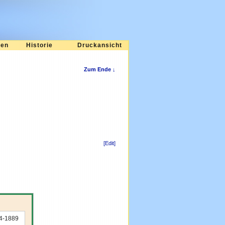
ten
Historie
Druckansicht
Zum Ende ↓
[Edit]
74-1889