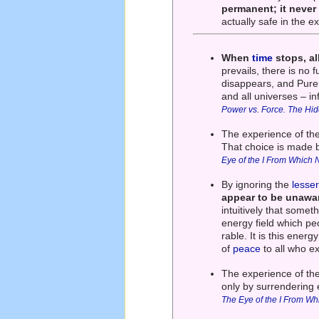
permanent; it neve
actually safe in the 
When
time
stops, al
prevails, there is no 
disappears, and Pur
and all universes – in
Power vs. Force. The Hi
The experience of th
That choice is made 
Eye of the I From Which 
By ignoring the
lesse
appear to be unawar
intuitively that some
energy field which pe
rable. It is this ener
of
peace
to all who e
The experience of the
only by surrendering 
The Eye of the I From Wh