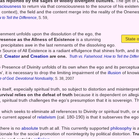
 as reported by the sages of widely divergent cultures.
The gift of D
sciousness
to return via that consciousness to the source of his existen
ite context), the field and the content merge into the reality of the Onenes
 to Tell the Difference
, S. 59,
htenment unfolds upon the dissolution of the ego, the
State 
resence as the Allness of Existence
is a stunning
ly precipitates awe in the last remnants of the dissolving ego.
the Source of All Existence is a radiant effulgence that shines forth, an
ed.
Creator
and
Creation
are one.
Truth vs. Falsehood. How to Tell the Diffe
 Presence of Divinity unfolds of its own when the ego and its perceptual
, it is necessary to drop the limiting impairment of the
illusion
of knowi
e of God. Devotional Nonduality
, S. 38, 2007
h itself, especially spiritual truth, so subject to distortion and misinterpre
urvival relies on the defeat of truth
because it is dependent on allegi
, spiritual truth challenges the ego's presumption that it is sovereign. Th
 which seeks to eliminate all references to Divinity or spiritual truth, or
he current appeal of
relativism
(cal. 180-190) is that it subserves the eg
 there is no
absolute
truth at all. This currently supported
philosophy
is 
tionale for the social promotion of nonintegrity by political distortion.
Tr