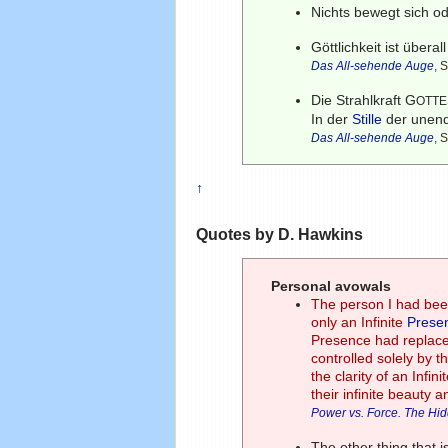
Nichts bewegt sich 
Göttlichkeit ist übera
Das All-sehende Auge
, 
Die Strahlkraft G
OTTE
In der
Stille
der unend
Das All-sehende Auge
, 
↑
Quotes by D. Hawkins
Personal avowals
The person I had been
only an Infinite
Prese
Presence had replace
controlled solely by t
the clarity of an Infi
their infinite beauty a
Power vs. Force. The Hi
The other thing that i