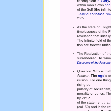
throughout
history
,
within man's own
con
of the Self (the infin
Truth vs. Falsehood. How
2005
As the state of Enlig
timelessness of the
P
revelation that initial
The Infinite field of 
tion are forever unifi
The Realization of the
surrendered. To 'Know'
Discovery of the Presenc
Question
: Why is trut
Answer
:
The
ego
's s
illusion. For one thing
rising po-
pularity of secularism,
morality or ethics. T
by virtue
of the statement that
(cal. 50) and is the ra