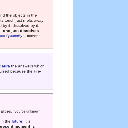
and the objects in the
 Its touch just melts away
 by it, dissolved by it.
 –
one just dissolves
d Spirituality
, transcript
t
aura
the answers which
curred because the Pre-
alities.
Source unknown
 in the
future
; it is
present moment is