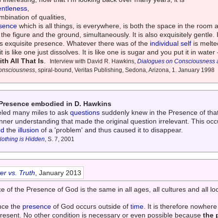
entleness
,
mbination of qualities,
sence
which is all things, is everywhere, is both the space in the room 
 the figure and the ground, simultaneously. It is also exquisitely gentle.
its exquisite presence. Whatever there was of the
individual self
is melted
 it is like one just dissolves. It is like one is sugar and you put it in water
h All That Is
.
Interview with David R. Hawkins,
Dialogues on Consciousness an
Consciousness
, spiral-bound, Veritas Publishing, Sedona, Arizona, 1. January 1998
e Presence embodied in D. Hawkins
veled many miles to ask
questions
suddenly knew in the Presence of tha
ner understanding that made the original question irrelevant. This oc
ed
the
illusion
of a 'problem' and thus caused it to disappear.
Nothing is Hidden
, S. 7, 2001
r vs. Truth
, January 2013
of the Presence of God is the same in all ages, all cultures and all loc
nce the
presence
of God occurs outside of
time
. It is therefore nowhere
 present. No other condition is necessary or even possible because
the 