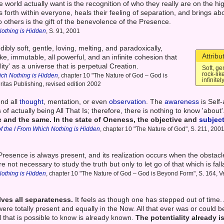
 world actually want is the recognition of who they really are on the hig
 forth within everyone, heals their feeling of separation, and brings ab
o others is the gift of the benevolence of the Presence.
Nothing is Hidden
, S. 91, 2001
ibly soft, gentle, loving, melting, and paradoxically,
Attribu
ke, immutable, all powerful, and an infinite cohesion that
lity' as a universe that is perpetual Creation.
Soft, ge
rock-lik
ich Nothing is Hidden
, chapter 10 "The Nature of God – God is
infinite
ritas Publishing, revised edition 2002
nd all
thought
, mentation, or even
observation
. The
awareness
is Self
f actually being All That Is; therefore, there is nothing to know 'about
e and the same.
In the state of Oneness, the objective and
subjec
f the I From Which Nothing is Hidden
, chapter 10 "The Nature of God", S. 211, 2001
 Presence is always present, and its realization occurs when the obstacle
re not necessary to study the truth but only to let go of that which is fall
Nothing is Hidden
, chapter 10 "The Nature of God – God is Beyond Form", S. 164, Ve
ves all separateness.
It feels as though one has stepped out of time. 
ere totally present and equally in the Now. All that ever was or could be 
l that is possible to know is already known.
The potentiality already is