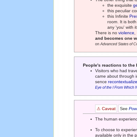
the exquisite
g
this peculiar co
this Infinite
Pre
room. It is both
any 'you' with 
There is no
violence
,
and becomes one wit
on
Advanced States of 
People's reactions to th
Visitors who had tra
came about through in
sence
recontextualiz
Eye of the I From Which 
⚠ Caveat
See
Powe
The human experience 
To choose to experie
available only in the