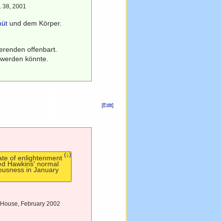
S. 38, 2001
müt
und dem Körper.
tierenden offenbart.
 werden könnte.
[Edit]
(↓)
ate of enlightenment
ed Hawkins' normal
ousness in January
ay House, February 2002