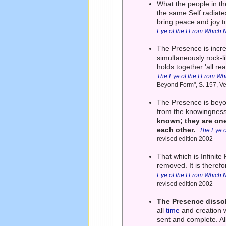
What the people in the
the same Self radiates
bring peace and joy t
Eye of the I From Which 
The Presence is incred
simultaneously rock-li
holds together 'all rea
The Eye of the I From Wh
Beyond Form", S. 157, Ve
The Presence is beyo
from the knowingness o
known; they are on
each other.
The Eye o
revised edition 2002
That which is Infinite
removed. It is therefo
Eye of the I From Which 
revised edition 2002
The Presence dissol
all
time
and creation w
sent and complete. Al