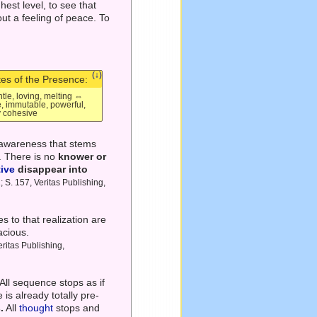
hest level, to see that
out a feeling of peace. To
(↓)
tes of the Presence:
ntle, loving, melting ⇔
e, immutable, powerful,
ly cohesive
-awareness that stems
'. There is no
knower or
tive
disappear into
; S. 157, Veritas Publishing,
s to that realization are
acious.
ritas Publishing,
All sequence stops as if
is already totally pre-
.
All
thought
stops and