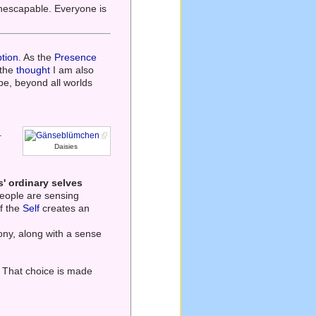
 inescapable. Everyone is
tion
. As the
Presence
 the
thought
I am also
 be, beyond all worlds
.
Daisies
' ordinary selves
eople are sensing
of the
Self
creates an
ny, along with a sense
. That choice is made