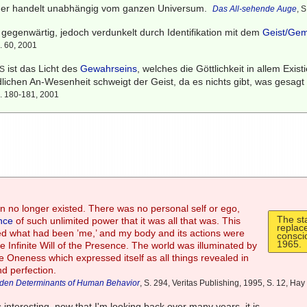
oder handelt unabhängig vom ganzen Universum.
Das All-sehende Auge
, 
ll gegenwärtig, jedoch verdunkelt durch Identifikation mit dem
Geist/Ge
S. 60, 2001
ist das Licht des
Gewahrseins
, welches die Göttlichkeit in allem Exis
S
lichen An-Wesenheit schweigt der Geist, da es nichts gibt, was gesagt
S. 180-181, 2001
 no longer existed. There was no personal self or ego,
The st
nce
of such unlimited power that it was all that was. This
replac
d what had been ’me,’ and my body and its actions were
consci
1965.
he Infinite Will of the Presence. The world was illuminated by
nite Oneness which expressed itself as all things revealed in
nd perfection.
dden Determinants of Human Behavior
, S. 294, Veritas Publishing, 1995, S. 12, H
s interesting, now that I'm looking back over many years, it is