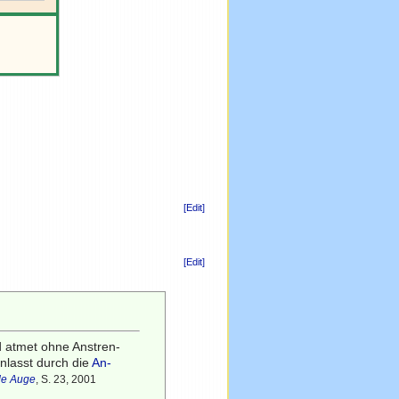
[Edit]
[Edit]
nd atmet ohne Anstren-
nlasst durch die
An-
de Auge
, S. 23, 2001