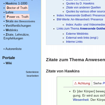
•
H
awkins 1-1000
Quotes by D. Hawkins
Zitate von anderen Quellen
•
D
octor of Truth
Quotes by various other sourc
•
L
ehre
Index: Anwesende Gottheit / Presenc
•
P
ower vs. Truth
BW-Werte: An-Wesenheit / Presence
•
S
kala
des Bewusstseins
Index: Audio- und Videomedien
•
V
eröffentlichungen
Links zum Thema
Anwesende Gotthe
•
W
eblinks
Externe Weblinks
•
Z
itate, Lehrsätze,
External web links (engl.)
Empfehlungen
Interne Links
•
Autorenliste
Portale
Zitate zum Thema
Anwesend
•
Wiki
Zitate von Hawkins
Seitenleiste
bearbeiten
⚠ Achtung
Siehe
P
Er [der Körper] beweg
gung. Er wird aus si
Wesenheit
. Der Körp