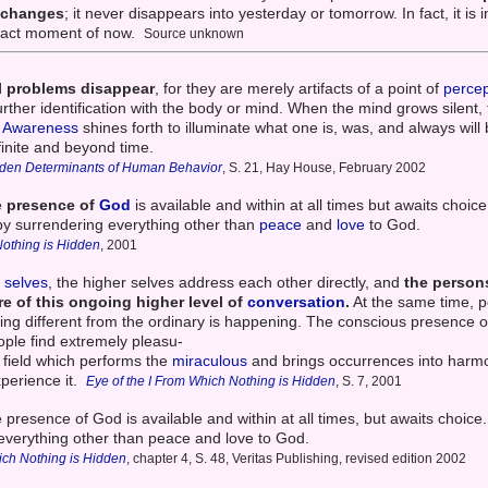
r changes
; it never disappears into yesterday or tomorrow. In fact, it is
exact moment of now.
Source unknown
l problems disappear
, for they are merely artifacts of a point of
percep
further identification with the body or mind. When the mind grows silent,
e
Awareness
shines forth to illuminate what one is, was, and always will
finite and beyond time.
dden Determinants of Human Behavior
, S. 21, Hay House, February 2002
e
presence of
God
is available and within at all times but awaits choice
by surrendering everything other than
peace
and
love
to God.
Nothing is Hidden
, 2001
r selves
, the higher selves address each other directly, and
the persons
e of this ongoing higher level of
conversation
.
At the same time, p
thing different from the ordinary is happening. The conscious presence 
ople find extremely pleasu-
gy field which performs the
miraculous
and brings occurrences into harmo
xperience it.
Eye of the I From Which Nothing is Hidden
, S. 7, 2001
 presence of God is available and within at all times, but awaits choice
everything other than peace and love to God.
ich Nothing is Hidden
, chapter 4, S. 48, Veritas Publishing, revised edition 2002