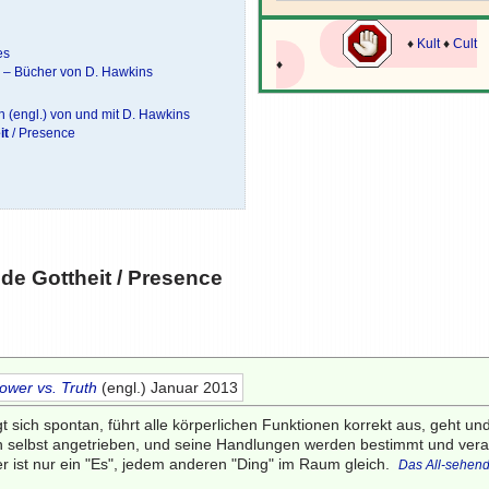
♦
Kult
♦
Cult
es
♦
e – Bücher von D. Hawkins
 (engl.) von und mit D. Hawkins
it
/ Presence
e Gottheit
/ Presence
ower vs. Truth
(engl.) Januar 2013
t sich spontan, führt alle körperlichen Funktionen korrekt aus, geht u
ch selbst angetrieben, und seine Handlungen werden bestimmt und vera
er ist nur ein "Es", jedem anderen "Ding" im Raum gleich.
Das All-sehen