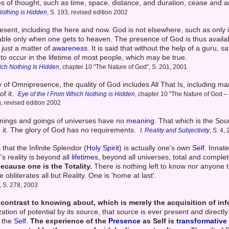
ies of thought, such as time, space, distance, and duration, cease and a
Nothing is Hidden
, S. 193, revised edition 2002
sent, including the here and now. God is not elsewhere, such as only in 
lable only when one gets to heaven. The presence of God is thus availab
s just a matter of
awareness
. It is said that without the help of a guru, sa
 to occur in the lifetime of most people, which may be true.
ich Nothing Is Hidden
, chapter 10 "The Nature of God", S. 201, 2001
y of Omnipresence, the quality of God includes All That Is, including m
of it.
Eye of the I From Which Nothing is Hidden
, chapter 10 "The Nature of God 
g, revised edition 2002
comings and goings of universes have no
meaning.
That which is the Sou
to it. The glory of God has no requirements.
I. Reality and Subjectivity
, S. 4,
that the Infinite Splendor (
Holy Spirit
) is actually one's own
Self
. Innate
s reality is beyond all
lifetimes
, beyond all universes, total and comple
ecause one is the Totality.
There is nothing left to know nor anyone 
 obliterates all but Reality. One is 'home at last'.
, S. 278, 2003
n contrast to knowing about, which is merely the acquisition of in
ation of potential by its source, that source is ever present and direct
 the
Self
.
The experience of the
Presence
as Self is
transformative