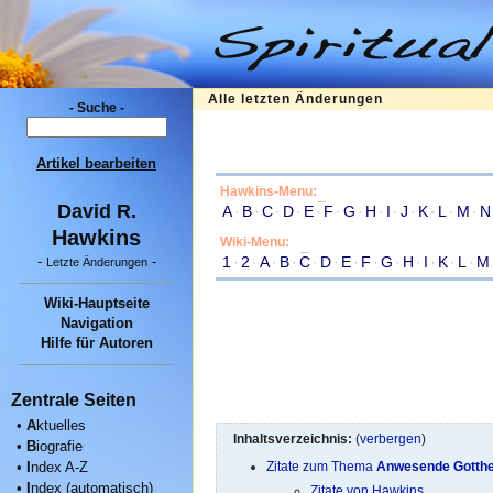
Alle letzten Änderungen
- Suche -
Artikel bearbeiten
Hawkins-Menu:
David R.
A
·
B
·
C
·
D
·
E
·
F
·
G
·
H
·
I
·
J
·
K
·
L
·
M
·
N
Hawkins
Wiki-Menu:
1
·
2
·
A
·
B
·
C
·
D
·
E
·
F
·
G
·
H
·
I
·
K
·
L
·
M
-
-
Letzte Änderungen
Wiki-Hauptseite
Navigation
Hilfe für Autoren
Zentrale Seiten
•
A
ktuelles
Inhaltsverzeichnis:
(
verbergen
)
•
B
iografie
•
I
ndex A-Z
Zitate zum Thema
Anwesende Gotthe
•
I
ndex (automatisch)
Zitate von Hawkins