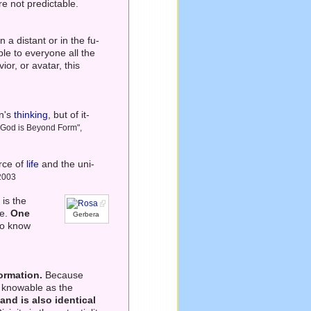
re not predictable.
a distant or in the fu-
le to everyone all the
vior, or avatar, this
an's
thinking
, but of it-
– God is Beyond Form",
rce of
life
and the uni-
 2003
 is the
te.
One
Gerbera
to know
formation.
Because
ly knowable as the
and is also identical