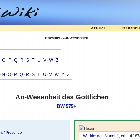
Artikel
Bearbei
Hawkins / An-Wesenheit
·
O
·
P
·
Q
·
R
·
S
·
T
·
U
·
V
·
W
·
Z
·
N
·
O
·
P
·
Q
·
R
·
S
·
T
·
U
·
V
·
W
·
Y
·
Z
An-Wesenheit des Göttlichen
BW 575+
it
/ Presence
Waddesdon Manor
, erbaut 18