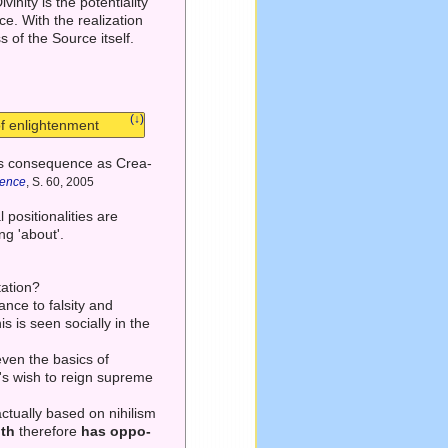
ivinity is the potentiality
ce. With the realization
s of the Source itself.
(↓)
of enlightenment
d its consequence as Crea-
rence
, S. 60, 2005
 positionalities are
ng 'about'.
tation?
ance to falsity and
is is seen socially in the
 even the basics of
o's wish to reign supreme
actually based on nihilism
uth
therefore
has oppo-