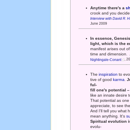
Anytime there's a
sh
crook and you decide 
Interview with David R. 
June 2009
In essence, Genesis 
light, which is the 
manifest arises out of
time and dimension.
, 2
Nightingale-Conant
The
inspiration
to evol
tive of good
karma
.
J
ful-
fill one's potential 
like an innate desire to
That potential as on
appreciate, to see the
And I'll tell you what
mean anything. It's
s
Spiritual evolution 
evolu-