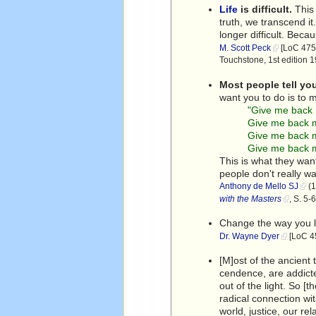
Life
is difficult.
This 
truth, we transcend it
longer difficult. Becau
M. Scott Peck
[LoC 475]
Touchstone, 1st edition 
Most people tell you
want you to do is to 
"Give me back 
Give me back m
Give me back
Give me back 
This is what they want
people don't really w
Anthony de Mello SJ
(1
with the Masters
, S. 5
Change the way you lo
Dr. Wayne Dyer
[LoC 45
[M]ost of the ancient 
cendence, are addicted
out of the light. So [
radical connection wi
world, justice, our re