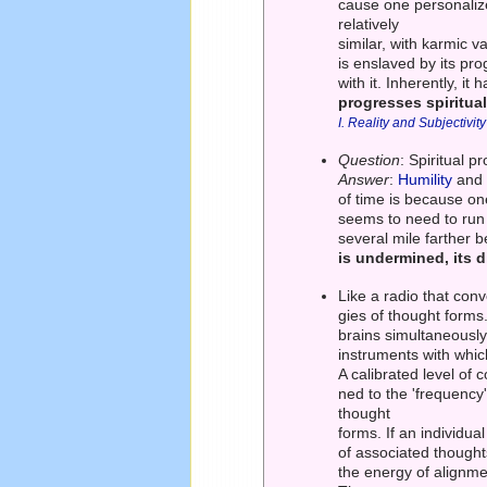
cause one personalizes 
relatively
similar, with karmic v
is enslaved by its pr
with it. Inherently, i
progresses spiritual
I. Reality and Subjectivity
Question
: Spiritual 
Answer
:
Humility
an
of time is because on
seems to need to run o
several mile farther be
is undermined, its 
Like a radio that conv
gies of thought form
brains simultaneously.
instruments with whic
A calibrated level of
ned to the 'frequency'
thought
forms. If an individua
of associated thought
the energy of alignme