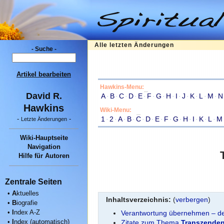
Alle letzten Änderungen
- Suche -
Artikel bearbeiten
Hawkins-Menu:
David R.
A
·
B
·
C
·
D
·
E
·
F
·
G
·
H
·
I
·
J
·
K
·
L
·
M
·
N
Hawkins
Wiki-Menu:
1
·
2
·
A
·
B
·
C
·
D
·
E
·
F
·
G
·
H
·
I
·
K
·
L
·
M
-
-
Letzte Änderungen
Wiki-Hauptseite
Navigation
Hilfe für Autoren
Zentrale Seiten
•
A
ktuelles
Inhaltsverzeichnis:
(
verbergen
)
•
B
iografie
•
I
ndex A-Z
Verantwortung übernehmen – der
•
I
ndex (automatisch)
Zitate zum Thema
Transzende