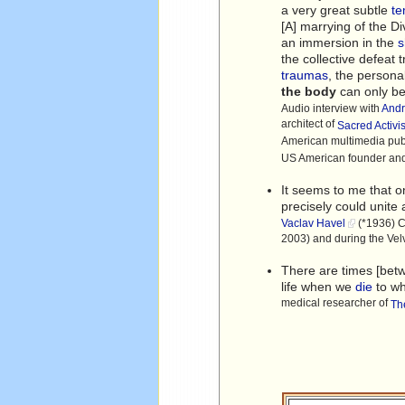
a very great subtle
te
[A] marrying of the D
an immersion in the
the collective defeat 
traumas
, the persona
the body
can only be 
Audio interview with
And
architect of
Sacred Activ
American multimedia pu
US American founder and 
It seems to me that o
precisely could unite
Vaclav Havel
(*1936) Cz
2003) and during the Ve
There are times [be
life when we
die
to w
medical researcher of
Th