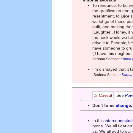
Personal avowals
To renounce; to be wil
the gratification one 
resentment, to juice 
we let go of these pos
guilt, and making the
[Laughter], Honey, if
the heck would we talk
drive it to Phoenix, b
have someone to grum
('I have this neighbo
Sedona Seminar
Karma a
I'm dismayed that it 
Sedona Seminar
Karma a
⚠ Caveat
See
Powe
Don't force
change
In this
interconnected
ryone. We all float o
us. We all add to ou