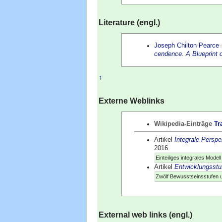
Literature (engl.)
Joseph Chilton Pearce
cendence. A Blueprint 
↑
Externe Weblinks
Wikipedia-Einträge
Tr
Artikel
Integrale Perspe
2016
Einteiliges integrales Mode
Artikel
Entwicklungsstu
Zwölf Bewusstseinsstufen 
External web links (engl.)