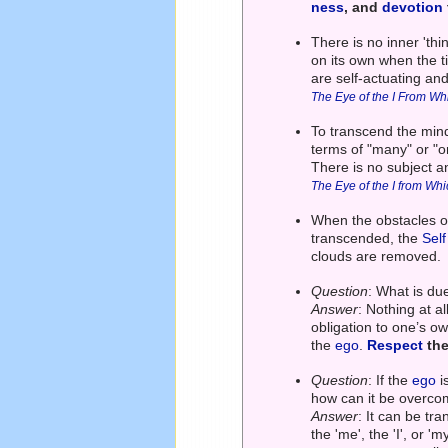
ness
, and
devotion
There is no inner 'th
on its own when the t
are self-actuating and
The Eye of the I From Wh
To transcend the mind
terms of "many" or "on
There is no subject a
The Eye of the I from Wh
When the obstacles of
transcended, the
Self
clouds are removed.
Question
: What is du
Answer
: Nothing at a
obligation to one’s ow
the
ego
.
Respect
the
Question
: If the
ego
i
how can it be overc
Answer
: It can be tr
the 'me', the 'I', or '