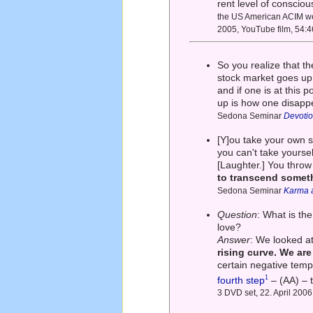
rent level of conscio
the US American ACIM web
2005, YouTube film, 54:4
So you realize that t
stock market goes up
and if one is at this p
up is how one disappe
Sedona Seminar
Devotio
[Y]ou take your own se
you can't take yoursel
[Laughter.] You throw 
to transcend somet
Sedona Seminar
Karma a
Question
: What is th
love?
Answer
: We looked a
rising curve. We ar
certain negative temp
1
fourth step
– (AA) – t
3 DVD set, 22. April 2006