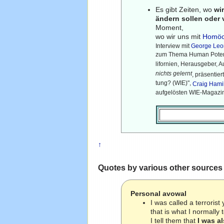
Es gibt Zeiten, wo
wi
ändern sollen oder
Moment,
wo wir uns mit
Homöo
Interview mit
George Leo
zum Thema Human Potent
lifornien, Herausgeber, A
nichts gelernt
, präsentie
tung? (WIE)",
Craig Hami
aufgelösten WIE-Magazin
↑
Quotes by various other sources
Personal avowal
I was called a terrori
that is what I normally 
I tell them that
I was a