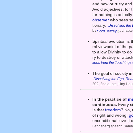
and new or rusty and 
Avoid adjectives, for
for nothing is actuall
observer
who sees seq
tionary.
Dissolving the 
by
, chapt
Scott Jeffrey
Spiritual evolution is
ral viewpoint of the p
to allow Divinity to do
ry to destroy or attac
tions from the Teachings
The goal of society i
Dissolving the Ego, Real
202, 2nd quote, Hay Hou
In the practice of
me
continuous.
Every s
Is that
freedom
? No, 
of right and wrong,
g
unconditional love [L
Landsberg speech
Dialo