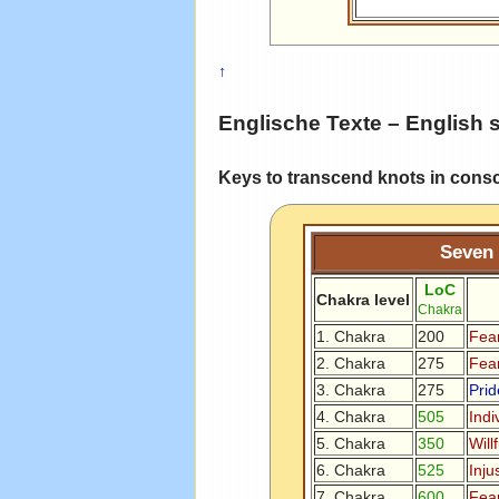
↑
Englische Texte – English 
Keys to transcend knots in cons
Seven 
LoC
Chakra level
Chakra
1. Chakra
200
Fear
2. Chakra
275
Fear
3. Chakra
275
Prid
4. Chakra
505
Indi
5. Chakra
350
Will
6. Chakra
525
Inju
7. Chakra
600
Fea