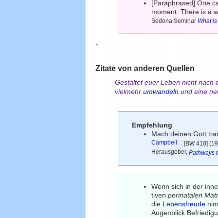
[Paraphrased] One ca
moment. There is a 
Sedona Seminar
What is
↑
Zitate von anderen Quellen
Gestaltet euer Leben nicht nac
vielmehr
umwandeln
und eine ne
Empfehlung
Mach deinen Gott tran
Campbell
[BW 410] (19
Herausgeber,
Pathways t
Wenn sich in der inn
tiven
perinatalen Mat
die
Lebensfreude
nim
Augenblick Befriedig