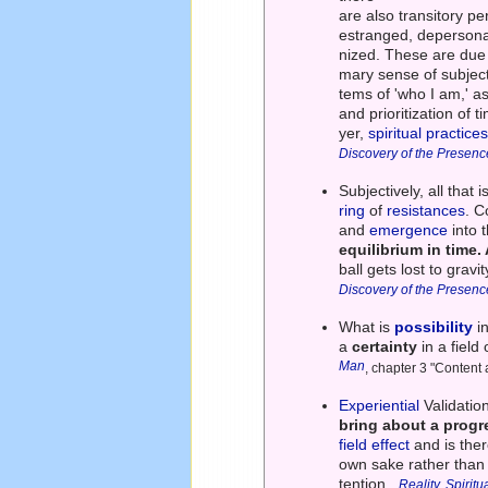
are also transitory p
estranged, depersonal
nized. These are due 
mary sense of subjecti
tems of 'who I am,' a
and prioritization of 
yer,
spiritual practice
Discovery of the Presenc
Subjectively, all that
ring
of
resistances
. C
and
emergence
into 
equilibrium in time. 
ball gets lost to grav
Discovery of the Presenc
What is
possibility
i
a
certainty
in a field 
Man
, chapter 3 "Content
Experiential
Validatio
bring about a prog
field effect
and is the
own sake rather than
tention.
Reality, Spirit