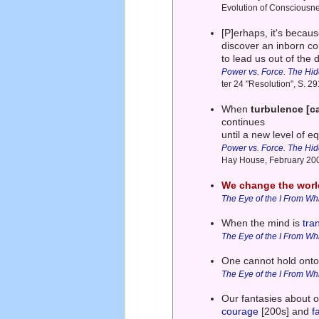
Evolution of Consciousn
[P]erhaps, it's becau
discover an inborn 
to lead us out of the
Power vs. Force. The Hi
ter 24 "Resolution", S. 
When
turbulence [ca
continues
until a new level of eq
Power vs. Force. The Hi
Hay House, February 20
We change the worl
The Eye of the I From Wh
When the mind is
tra
The Eye of the I From Wh
One cannot hold ont
The Eye of the I From Wh
Our fantasies about o
courage
[200s] and
f