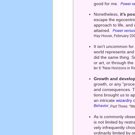
good for me.
Power ve
Nonetheless,
it's po
escape the egocentric 
approach to life, and
attained.
Power versus
Hay House, February 20
It isn't uncommon for
world represents and
did the same thing. S
or art, or through the
ter 6 "New Horizons in R
Growth and develop
growth, or any "proces
and consequences. Th
tions brought us to a
an intricate
wizardry
o
Behavior
, Part Three: "
As is commonly obse
is not limited by rest
vely infrequently cho
ordinarily limited by 