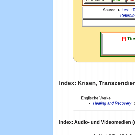
Source
: ►
Leslie 
Returnin
[*]
The
↑
Index: Krisen, Transzendie
Englische Werke
Healing and Recovery
, 
Index: Audio- und Videomedien (