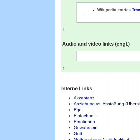
Wikipedia entries
Tra
↑
Audio and video links (engl.)
↑
Interne Links
Akzeptanz
Anziehung vs. Abstoßung (Übersi
Ego
Einfachheit
Emotionen
Gewahrsein
Gott
Gottergebene Nichtdualitaet