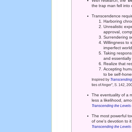
With research, the
't
the trap man fell into 
Transcendence requir
Harboring chron
Unrealistic exp
approval, comp
Surrendering se
Willingness to 
imperfect world
Taking responsi
and essentially
Realize that re
Accepting human 
to be self-hone
Inspired by
Transcending
ties of Anger", S. 142, 20
The eventuality of a 
less a likelihood, a
Transcending the Levels
The most powerful tool
of one's devotion to 
Transcending the Levels