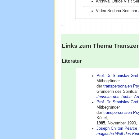
Archival Office Visit Se
Video Sedona Seminar
↑
Links zum Thema
Transze
Literatur
Prof. Dr. Stanislav Grof
Mitbegründer
der
transpersonalen Ps
Gründerin des Spiritual
Jenseits des Todes. A
Prof. Dr. Stanislav Grof
Mitbegründer
der
transpersonalen Ps
Kösel,
1985
, November 1990, 
Joseph Chilton Pearce
magische Welt des Kin