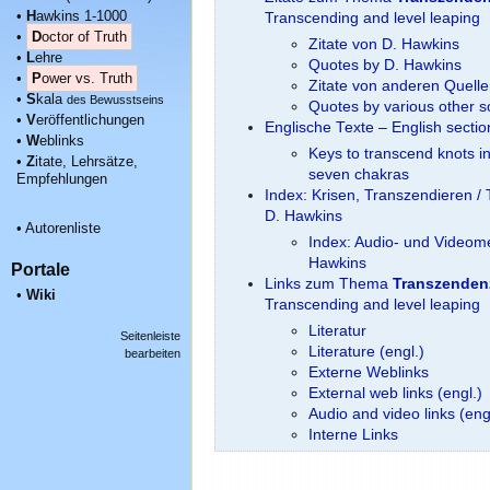
•
H
awkins 1-1000
Transcending and level leaping
•
D
octor of Truth
Zitate von D. Hawkins
•
L
ehre
Quotes by D. Hawkins
•
P
ower vs. Truth
Zitate von anderen Quell
•
S
kala
des Bewusstseins
Quotes by various other 
•
V
eröffentlichungen
Englische Texte – English secti
•
W
eblinks
Keys to transcend knots i
•
Z
itate, Lehrsätze,
seven chakras
Empfehlungen
Index: Krisen, Transzendieren / 
D. Hawkins
•
Autorenliste
Index: Audio- und Videome
Hawkins
Portale
Links zum Thema
Transzenden
•
Wiki
Transcending and level leaping
Literatur
Seitenleiste
Literature (engl.)
bearbeiten
Externe Weblinks
External web links (engl.)
Audio and video links (eng
Interne Links