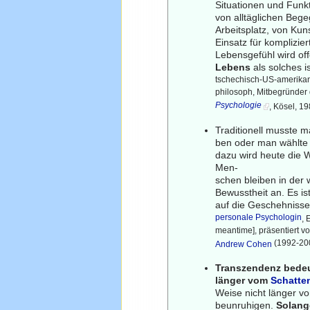
Situationen und Funk
von alltäglichen Beg
Arbeitsplatz, von Kun
Einsatz für komplizier
Lebensgefühl wird of
Lebens
als solches i
tschechisch-US-amerikan
philosoph, Mitbegründer
Psychologie
, Kösel, 1
Traditionell musste m
ben oder man wählte 
dazu wird heute die 
Men-
schen bleiben in der 
Bewusstheit an. Es ist
auf die Geschehnisse
personale Psychologin
, 
meantime], präsentiert 
(1992-200
Andrew Cohen
Transzendenz bedeut
länger vom
Schatte
Weise nicht länger v
beunruhigen.
Solange