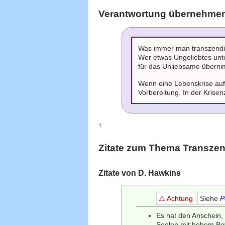
Verantwortung übernehmen 
Was immer man transzendie
Wer etwas Ungeliebtes unte
für das Unliebsame übernim
Wenn eine Lebenskrise auft
Vorbereitung. In der Krisen
↑
Zitate zum Thema
Transze
Zitate von D. Hawkins
⚠ Achtung
Siehe
P
Es hat den Anschein, 
Seelen mit hohem Bew