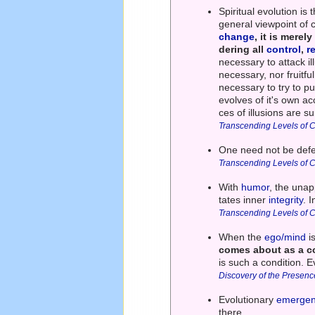
Spiritual evolution i
general viewpoint of 
change
, it is mere
dering all
control
,
r
necessary to attack il
necessary, nor fruitfu
necessary to try to pu
evolves of it's own a
ces of illusions are s
Transcending Levels of 
One need not be defen
Transcending Levels of 
With
humor
, the una
tates inner
integrity
. 
Transcending Levels of 
When the
ego/mind
i
comes about as a co
is such a condition. E
Discovery of the Presenc
Evolutionary
emerge
there