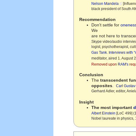
Nelson Mandela
[Influen
black president of South A
Recommendation
Don't settle for
onenes
We
are not here to transc
Skype video/audio intervi
logist, psychotherapist, cu
Gas Tank. Interviews with 
meditator, aired 1. August 
Removed upon
RAM's
requ
Conclusion
The
transcendent fun
opposites
.
Carl Gustav
Gerhard Adler, editor, Aniela
Insight
The most important
d
Albert Einstein
[LoC 499] (
Nobel laureate in physics,