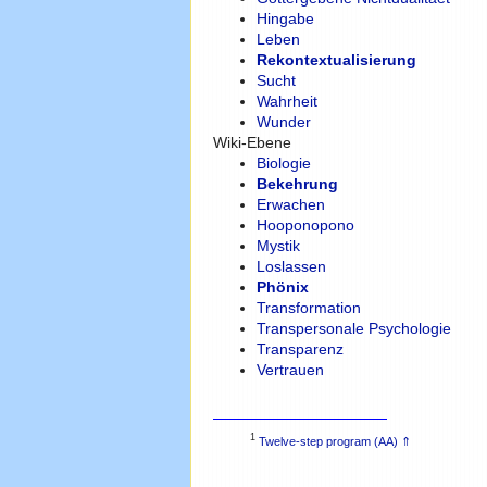
Hingabe
Leben
Rekontextualisierung
Sucht
Wahrheit
Wunder
Wiki-Ebene
Biologie
Bekehrung
Erwachen
Hooponopono
Mystik
Loslassen
Phönix
Transformation
Transpersonale Psychologie
Transparenz
Vertrauen
1
Twelve-step program (AA)
⇑