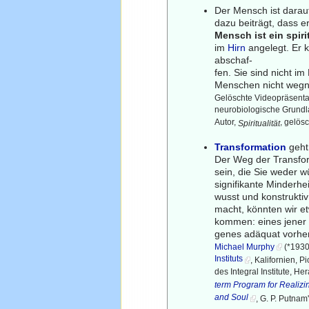
Der Mensch ist darau
dazu beiträgt, dass 
Mensch ist ein spiri
im
Hirn
angelegt. Er 
abschaf-
fen. Sie sind nicht im
Menschen nicht weg
Gelöschte Videopräsenta
neurobiologische Grundla
Autor,
, gelös
Spiritualität
Transformation
geht 
Der Weg der Transfor
sein, die Sie weder w
signifikante Minderhe
wusst und konstruktiv
macht, könnten wir e
kommen: eines jener 
genes adäquat vorhe
Michael Murphy
(*1930
Instituts
, Kalifornien, 
des Integral Institute, He
term Program for Realizin
and Soul
, G. P. Putnam