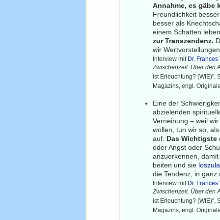
Annahme, es gäbe k
Freundlichkeit besser
besser als Knechtscha
einem Schatten lebe
zur Transzendenz.
D
wir Wertvorstellungen
Interview mit
Dr. France
Zwischenzeit. Über den 
ist Erleuchtung? (WIE)",
Magazins, engl. Original
Eine der Schwierigkei
abzielenden spirituel
Verneinung – weil wi
wollen, tun wir so, a
auf.
Das Wichtigste 
oder Angst oder Schul
anzuerkennen, damit 
beiten und sie
loszul
die Tendenz, in ganz
Interview mit
Dr. France
Zwischenzeit. Über den 
ist Erleuchtung? (WIE)",
Magazins, engl. Original