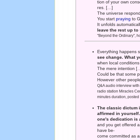
tion of your own consc
res. […]
The universe responds
You start
praying
to G
It unfolds automatica
leave the rest up t
"Beyond the Ordinary", h
Everything happens sp
see change. What y
when local conditions 
The mere intention […
Could be that some pe
However other people'
Q&A audio interview wit
radio station Miracles C
minutes duration, posted
The classic dictum 
affirmed in yourself
one's dedication is
and you get offered a 
have be-
come committed as an 