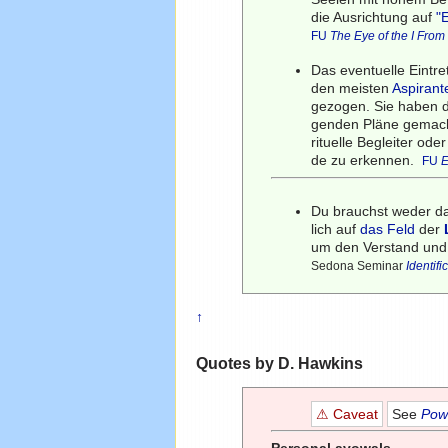
die Ausrichtung auf
"
FU
The Eye of the I Fro
Das eventuelle Eintr
den meisten
Aspirant
gezogen. Sie haben d
genden Pläne gemacht,
rituelle Begleiter od
de zu erkennen.
FU
E
Du brauchst weder 
lich auf
das Feld
der
um den Verstand und
Sedona Seminar
Identifi
↑
Quotes by D. Hawkins
⚠ Caveat
See
Powe