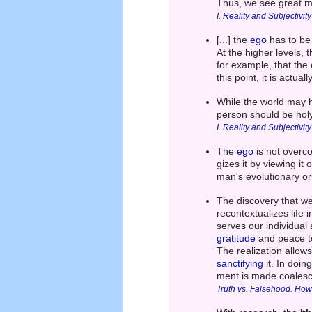
Thus, we see great m
I. Reality and Subjectivity
[...] the
ego
has to be 
At the higher levels,
for example, that the e
this point, it is actu
While the world may 
person should be holy
I. Reality and Subjectivity
The
ego
is not overc
gizes it by viewing it o
man's evolutionary or
The discovery that we
recontextualizes life 
serves our individual
gratitude
and peace to
The realization allow
sanctifying
it. In doin
ment is made coalesc
Truth vs. Falsehood. How 