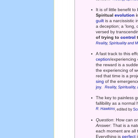
It is of little benefit
Spiritual
evolution
i
guilt
is a narcissistic
a deception; a 'long, 
versed by transcendi
of trying to
control
t
Reality, Spirituality and
A fast track to this e
ception
/experiencing 
the reward is a sudde
the experiencing of wo
red that time is a pr
sing
of the emergence
joy
.
Reality, Spiritualit
The key to painless g
fallibility as a norma
R. Hawkins
, edited by
Sco
Question
: How can on
Answer
: That is a nat
each moment are all t
Everything is
perfect
i